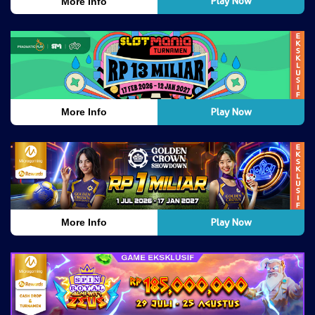
Play Now
More Info
Play Now
More Info
Play Now
More Info