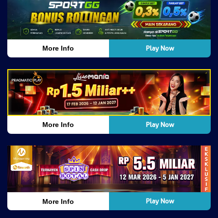
Play Now
More Info
Play Now
More Info
Play Now
More Info