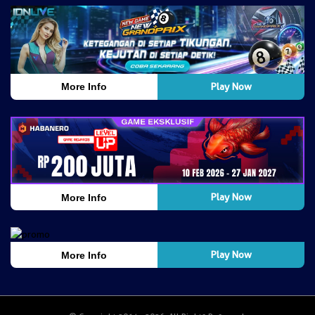
Play Now
More Info
Play Now
More Info
Play Now
More Info