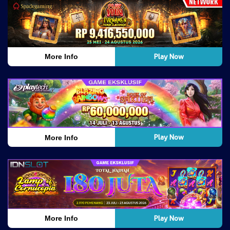
Play Now
More Info
Play Now
More Info
Play Now
More Info