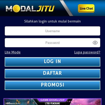
Live Chat
Silahkan login untuk mulai bermain
Lite Mode
Lupa password?
DAFTAR
PROMOSI