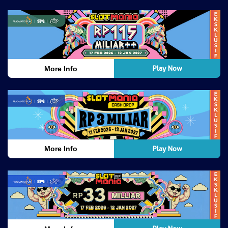
Play Now
More Info
Play Now
More Info