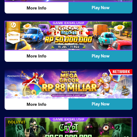
Play Now
More Info
Play Now
More Info
Play Now
More Info