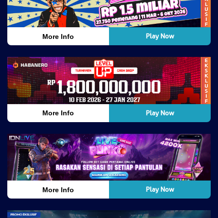
Play Now
More Info
Play Now
More Info
Play Now
More Info