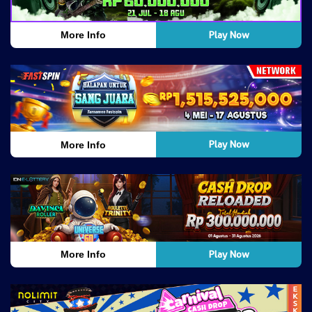
Play Now
More Info
Play Now
More Info
Play Now
More Info