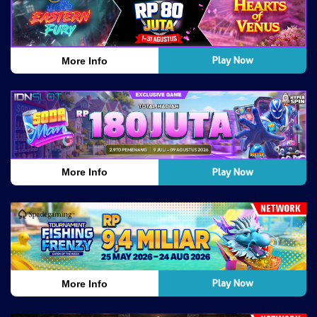
Play Now
More Info
Play Now
More Info
Play Now
More Info